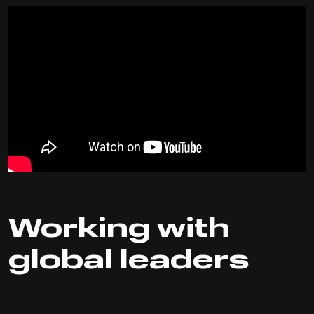
Working with
global leaders