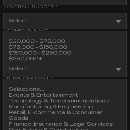
/ OVERALL BUDGET *
Select
/ COMPANY NAME
$30,000 - $75,000
$75,000 - $150,000
$150,000 - $250,000
/ INDUSTRY
$250,000+
Not sure yet
Select
/ BUSINESS EMAIL *
Select one...
Events & Entertainment
Technology & Telecommunications
/ COMMENT
Manufacturing & Engineering
Retail, E-commerce & Consumer
Goods
Finance, Insurance & Legal Services