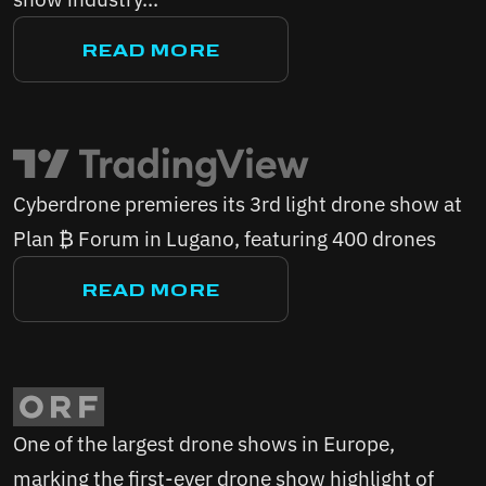
READ MORE
Cyberdrone premieres its 3rd light drone show at
Plan ₿ Forum in Lugano, featuring 400 drones
READ MORE
One of the largest drone shows in Europe,
marking the first-ever drone show highlight of