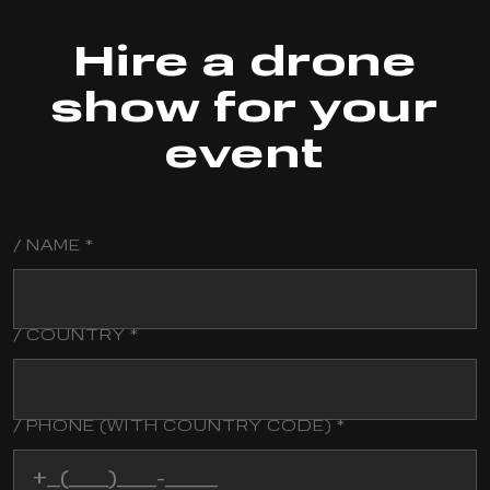
Hire a drone
show for your
event
/ NAME *
/
LAST
NAME
/ COUNTRY *
/ PHONE (WITH COUNTRY CODE) *