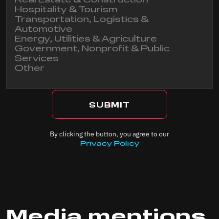
Real Estate & Construction
Hospitality & Tourism
Transportation, Logistics &
I agree to receive news and marketing emails from
Automotive
Cyberdrone
Energy, Utilities & Agriculture
Government, Nonprofit & Public
Services
Other
By clicking the button, you agree to our
Privacy Policy
Media mentions