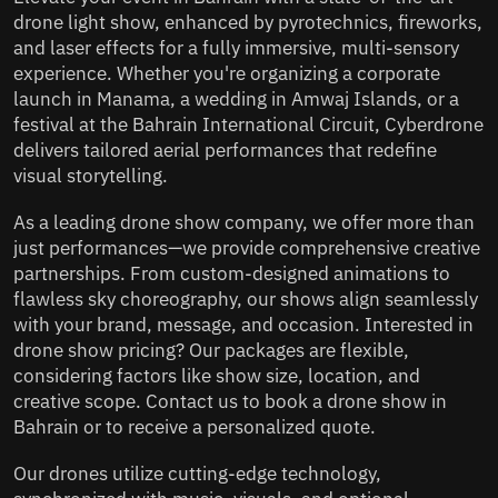
drone light show, enhanced by pyrotechnics, fireworks,
and laser effects for a fully immersive, multi-sensory
experience. Whether you're organizing a corporate
launch in Manama, a wedding in Amwaj Islands, or a
festival at the Bahrain International Circuit, Cyberdrone
delivers tailored aerial performances that redefine
visual storytelling.
As a leading drone show company, we offer more than
just performances—we provide comprehensive creative
partnerships. From custom-designed animations to
flawless sky choreography, our shows align seamlessly
with your brand, message, and occasion. Interested in
drone show pricing? Our packages are flexible,
considering factors like show size, location, and
creative scope. Contact us to book a drone show in
Bahrain or to receive a personalized quote.
Our drones utilize cutting-edge technology,