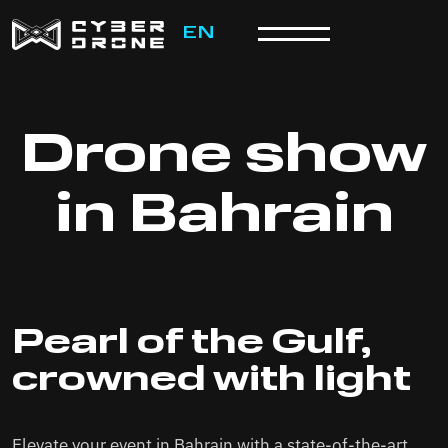
EN
Drone show
in Bahrain
Pearl of the Gulf,
crowned with light
Elevate your event in Bahrain with a state-of-the-art