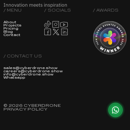
Innovation meets inspiration
/ MENU
/ SOCIALS
/ AWARDS
About
Projects
Pricing
Blog
Contact
/ CONTACT US
sales@cyberdrone.show
careers@cyberdrone.show
info@cyberdrone.show
Whatsapp
© 2026 CYBERDRONE
PRIVACY POLICY