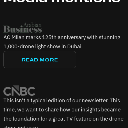
AC Milan marks 125th anniversary with stunning
1,000-drone light show in Dubai
READ MORE
This isn’t a typical edition of our newsletter. This
time, we want to share how our insights became
the foundation for a great TV feature on the drone
show industry...