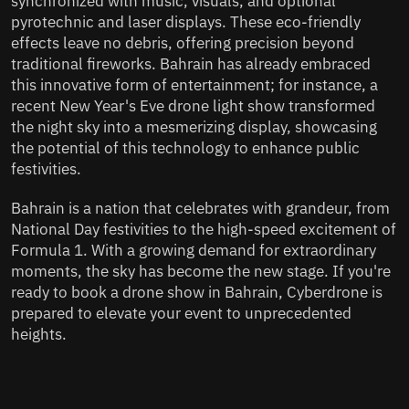
synchronized with music, visuals, and optional
pyrotechnic and laser displays. These eco-friendly
effects leave no debris, offering precision beyond
traditional fireworks. Bahrain has already embraced
this innovative form of entertainment; for instance, a
recent New Year's Eve drone light show transformed
the night sky into a mesmerizing display, showcasing
the potential of this technology to enhance public
festivities.
Bahrain is a nation that celebrates with grandeur, from
National Day festivities to the high-speed excitement of
Formula 1. With a growing demand for extraordinary
moments, the sky has become the new stage. If you're
ready to book a drone show in Bahrain, Cyberdrone is
prepared to elevate your event to unprecedented
heights.