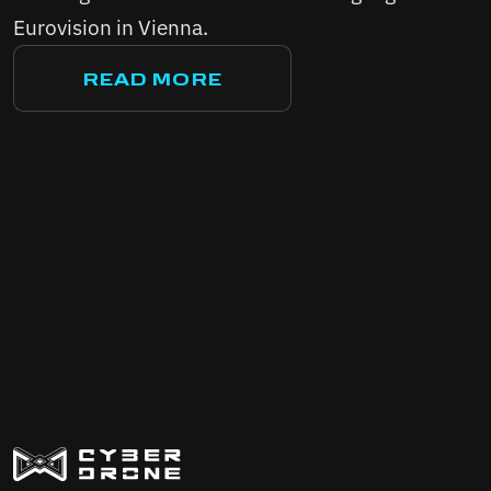
Eurovision in Vienna.
READ MORE