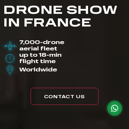
DRONE SHOW
IN FRANCE
7,000-drone
aerial fleet
up to 18-min
flight time
Worldwide
CONTACT US