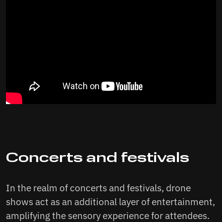
Concerts and festivals
In the realm of concerts and festivals, drone
shows act as an additional layer of entertainment,
amplifying the sensory experience for attendees.