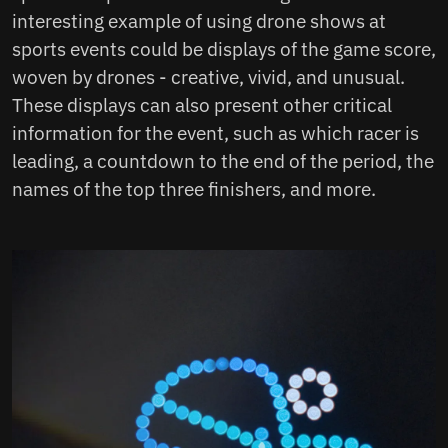
interesting example of using drone shows at
sports events could be displays of the game score,
woven by drones - creative, vivid, and unusual.
These displays can also present other critical
information for the event, such as which racer is
leading, a countdown to the end of the period, the
names of the top three finishers, and more.