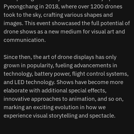
Pyeongchang in 2018, where over 1200 drones
took to the sky, crafting various shapes and
images. This event showcased the full potential of
drone shows as a new medium for visual art and
communication.
Since then, the art of drone displays has only
grown in popularity, fueling advancements in
technology, battery power, flight control systems,
and LED technology. Shows have become more
elaborate with additional special effects,
innovative approaches to animation, and so on,
marking an exciting evolution in how we
experience visual storytelling and spectacle.