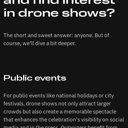
and find interest
in drone shows?
The short and sweet answer: anyone. But of
course, we’ll dive a bit deeper.
Public events
For public events like national holidays or city
festivals, drone shows not only attract larger
crowds but also create a memorable spectacle
that enhances the celebration's visibility on social
media and in the press. Organizers benefit from