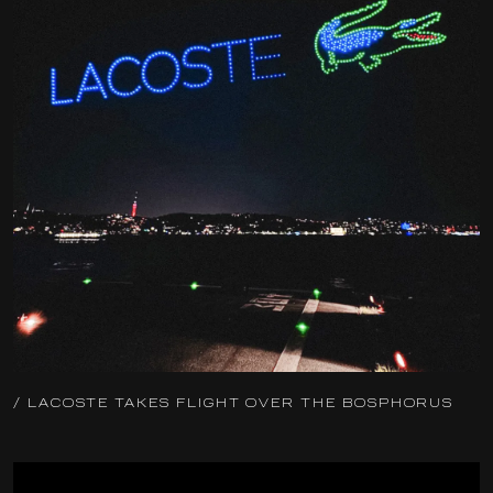
/ LACOSTE TAKES FLIGHT OVER THE BOSPHORUS