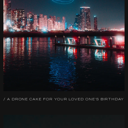
/ A DRONE CAKE FOR YOUR LOVED ONE'S BIRTHDAY