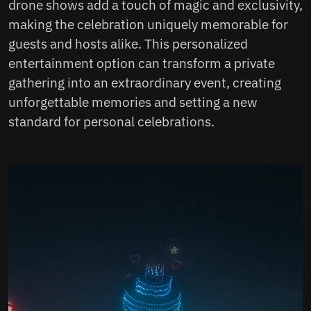
drone shows add a touch of magic and exclusivity,
making the celebration uniquely memorable for
guests and hosts alike. This personalized
entertainment option can transform a private
gathering into an extraordinary event, creating
unforgettable memories and setting a new
standard for personal celebrations.