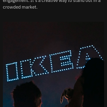
engagement. It's a creative way to stand out in a
crowded market.