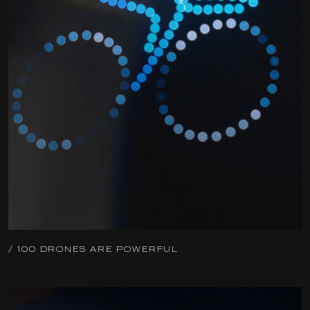
/ 100 DRONES ARE POWERFUL