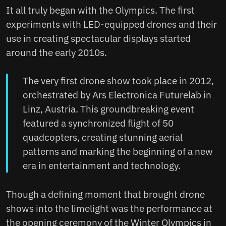
It all truly began with the Olympics. The first
experiments with LED-equipped drones and their
use in creating spectacular displays started
around the early 2010s.
The very first drone show took place in 2012,
orchestrated by Ars Electronica Futurelab in
Linz, Austria. This groundbreaking event
featured a synchronized flight of 50
quadcopters, creating stunning aerial
patterns and marking the beginning of a new
era in entertainment and technology.
Though a defining moment that brought drone
shows into the limelight was the performance at
the opening ceremony of the Winter Olympics in