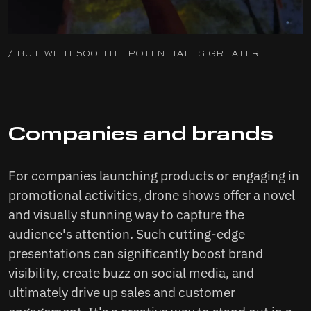
/ BUT WITH 500 THE POTENTIAL IS GREATER
Companies and brands
For companies launching products or engaging in
promotional activities, drone shows offer a novel
and visually stunning way to capture the
audience's attention. Such cutting-edge
presentations can significantly boost brand
visibility, create buzz on social media, and
ultimately drive up sales and customer