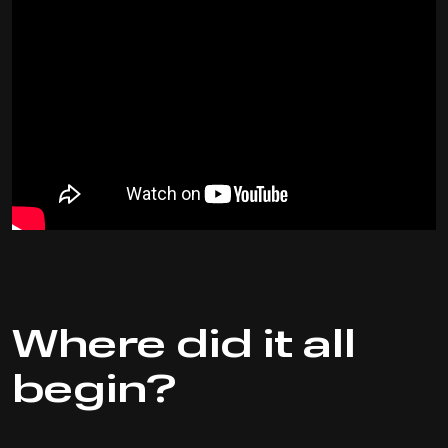
Where did it all
begin?