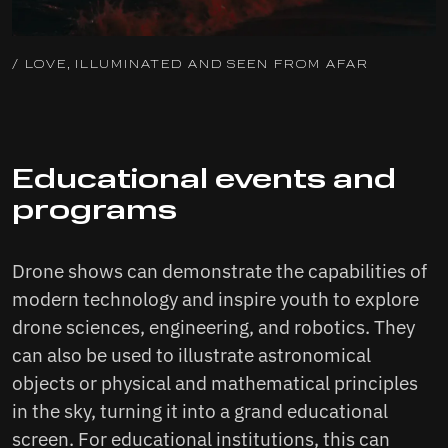
/ LOVE, ILLUMINATED AND SEEN FROM AFAR
Educational events and
programs
Drone shows can demonstrate the capabilities of
modern technology and inspire youth to explore
drone sciences, engineering, and robotics. They
can also be used to illustrate astronomical
objects or physical and mathematical principles
in the sky, turning it into a grand educational
screen. For educational institutions, this can