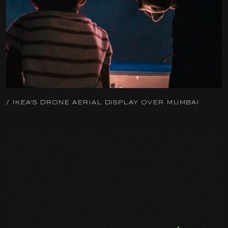
/ IKEA'S DRONE AERIAL DISPLAY OVER MUMBAI