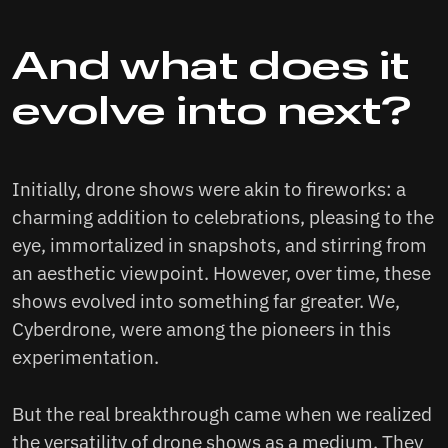
And what does it
evolve into next?
Initially, drone shows were akin to fireworks: a
charming addition to celebrations, pleasing to the
eye, immortalized in snapshots, and stirring from
an aesthetic viewpoint. However, over time, these
shows evolved into something far greater. We,
Cyberdrone, were among the pioneers in this
experimentation.
But the real breakthrough came when we realized
the versatility of drone shows as a medium. They