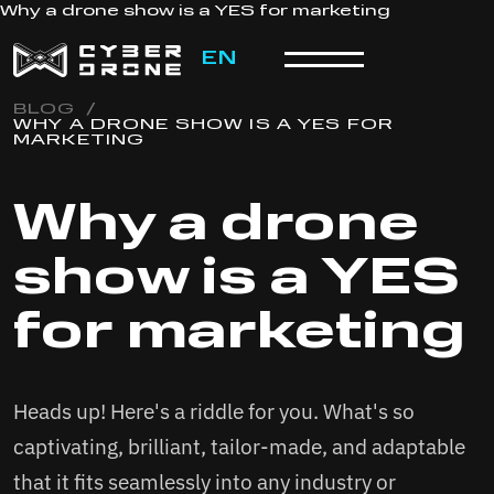
Why a drone show is a YES for marketing
EN
BLOG
/
WHY A DRONE SHOW IS A YES FOR
MARKETING
Why a drone
show is a YES
for marketing
Heads up! Here's a riddle for you. What's so
captivating, brilliant, tailor-made, and adaptable
that it fits seamlessly into any industry or