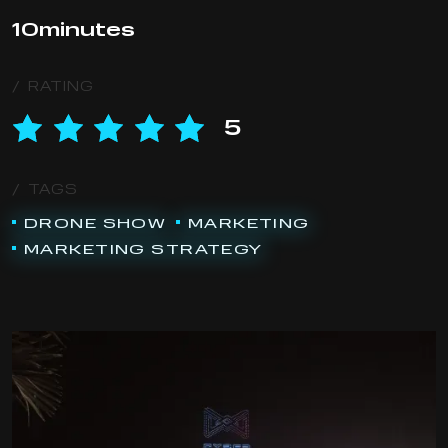
10
minutes
/ RATING
5
/ TAGS
DRONE SHOW
MARKETING
MARKETING STRATEGY