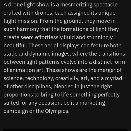
A drone light show is a mesmerizing spectacle
Ideas that can become reality
crafted with drones, each assigned its unique
How can the benefits of hosting a
flight mission. From the ground, they move in
drone show be measured?
such harmony that the formations of light they
create seem effortlessly fluid and stunningly
beautiful. These aerial displays can feature both
static and dynamic images, where the transitions
between light patterns evolve into a distinct form
of animation art. These shows are the merger of
science, technology, creativity, art, and a myriad
of other disciplines, blended in just the right
proportions to bring to life something perfectly
suited for any occasion, be it a marketing
campaign or the Olympics.