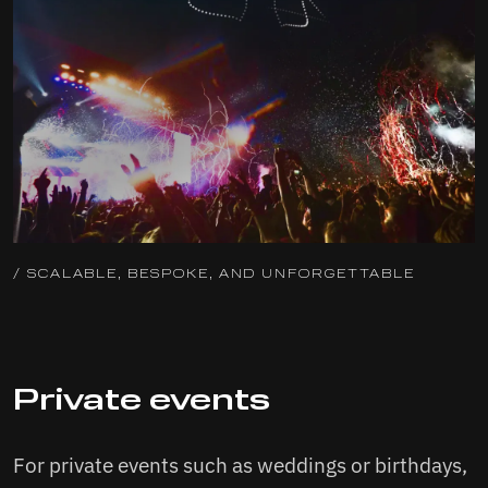
/ SCALABLE, BESPOKE, AND UNFORGETTABLE
Private events
For private events such as weddings or birthdays,