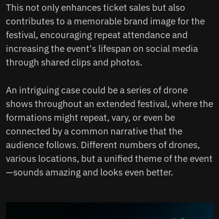
This not only enhances ticket sales but also
contributes to a memorable brand image for the
festival, encouraging repeat attendance and
increasing the event's lifespan on social media
through shared clips and photos.
An intriguing case could be a series of drone
shows throughout an extended festival, where the
formations might repeat, vary, or even be
connected by a common narrative that the
audience follows. Different numbers of drones,
various locations, but a unified theme of the event
—sounds amazing and looks even better.