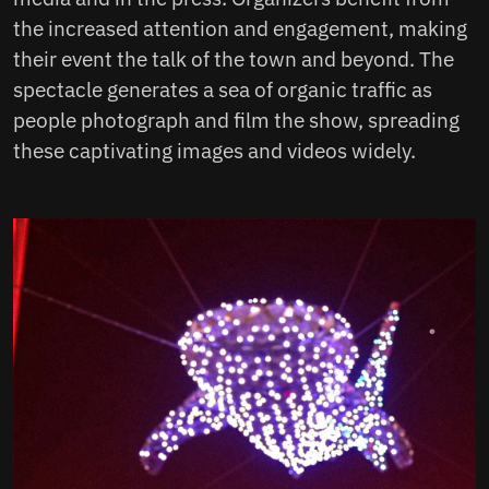
the increased attention and engagement, making
their event the talk of the town and beyond. The
spectacle generates a sea of organic traffic as
people photograph and film the show, spreading
these captivating images and videos widely.