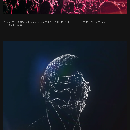
/ A STUNNING COMPLEMENT TO THE MUSIC
FESTIVAL