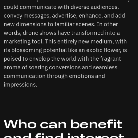
could communicate with diverse audiences,
convey messages, advertise, enhance, and add
new dimensions to familiar scenes. In other
words, drone shows have transformed into a
marketing tool. This entirely new medium, with
its blossoming potential like an exotic flower, is
poised to envelop the world with the fragrant
aroma of soaring conversions and seamless
communication through emotions and
impressions.
Who can benefit