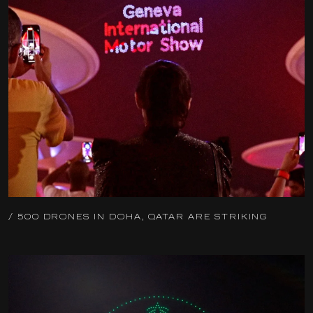
/ 500 DRONES IN DOHA, QATAR ARE STRIKING