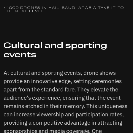
/ 1000 DRONES IN HAIL, SAUDI ARABIA TAKE IT TO
THE NEXT LEVEL
Cultural and sporting
events
At cultural and sporting events, drone shows
provide an innovative edge, setting ceremonies
apart from the standard fare. They elevate the
audience's experience, ensuring that the event
remains etched in their memory. This uniqueness
can increase viewership and participation rates,
providing a competitive advantage in attracting
sponsorships and media coverage. One