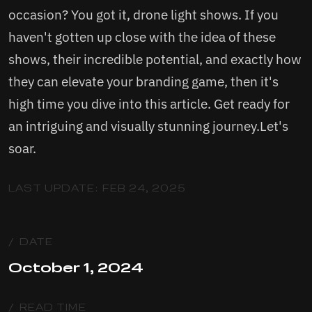
occasion? You got it, drone light shows. If you
haven't gotten up close with the idea of these
shows, their incredible potential, and exactly how
they can elevate your branding game, then it's
high time you dive into this article. Get ready for
an intriguing and visually stunning journey.Let's
soar.
LAST UPDATE:
FEB 24, 2025
/ DATE
October 1, 2024
/ READ TIME