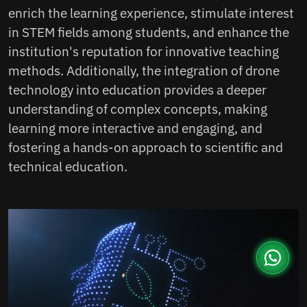
enrich the learning experience, stimulate interest
in STEM fields among students, and enhance the
institution's reputation for innovative teaching
methods. Additionally, the integration of drone
technology into education provides a deeper
understanding of complex concepts, making
learning more interactive and engaging, and
fostering a hands-on approach to scientific and
technical education.