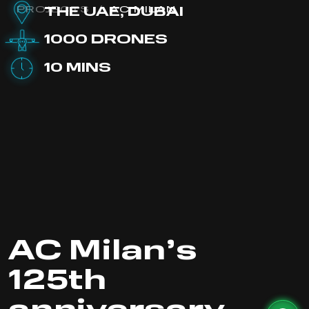
PROJECTS
/
AC MILAN
THE UAE, DUBAI
1000 DRONES
10 MINS
AC Milan’s
125th