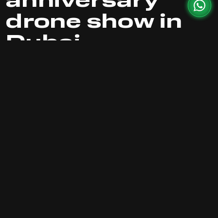
anniversary
drone show in
Dubai
The skies of Dubai transformed into a canvas of
light and motion as 1,000 drones took flight to
celebrate AC Milan's 125th anniversary and the
first year of Casa Milan Dubai. This eye-catching
spectacle combined football heritage with
modern technology, featuring iconic formations
like the glowing AC Milan logo and synchronized
light displays symbolizing unity, passion, and
victory.