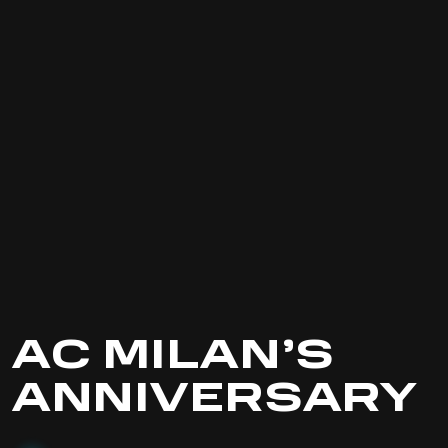
AC MILAN’S
ANNIVERSARY